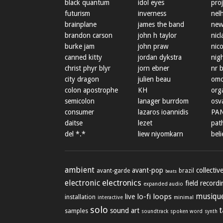
black quantum
idol eyes
proj
futurism
inverness
nel
brainplane
james the band
new
brandon carson
john h taylor
nicl
burke jam
john praw
nic
canned kitty
jordan dykstra
nig
christ phyr blyr
jorn ebner
nr 
city dragon
julien beau
omo
colon apostrophe
KH
org
semicolon
lanager burrdom
osva
consumer
lazaros ioannidis
PA
daitse
lezet
path
del *.*
liew niyomkarn
beli
ambient
avant-pop
collectiv
avant-garde
brazil
beats
electronic
electronics
field record
expanded audio
lo-fi
loops
musique
live
installation
minimal
interactive
solo
sound art
samples
soundtrack
spoken word
synth