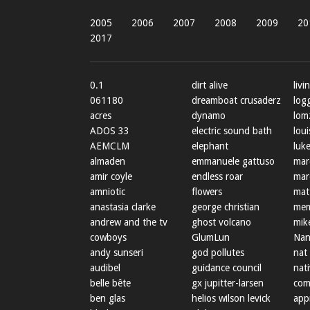
2005
2006
2007
2008
2009
20
2017
0.1
dirt alive
livi
061180
dreamboat crusaderz
log
acres
dynamo
lom
ADOS 33
electric sound bath
loui
AEMCLM
elephant
luke
almaden
emmanuele gattuso
mar
amir coyle
endless roar
mar
amniotic
flowers
mat
anastasia clarke
george christian
mem
andrew and the tv
ghost volcano
mik
cowboys
GlumLun
Nan
andy sunseri
god pollutes
nat
audibel
guidance council
nat
belle bête
gx jupitter-larsen
com
ben glas
helios wilson levick
app