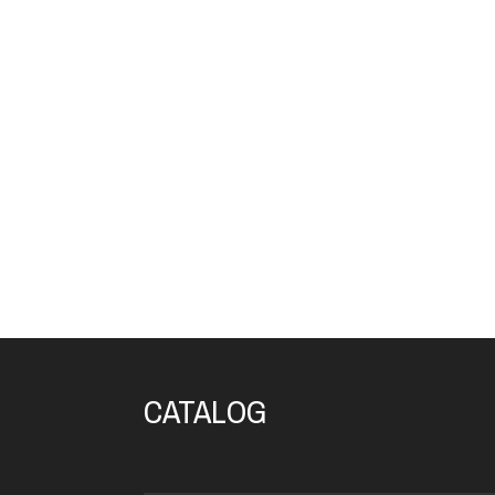
CATALOG