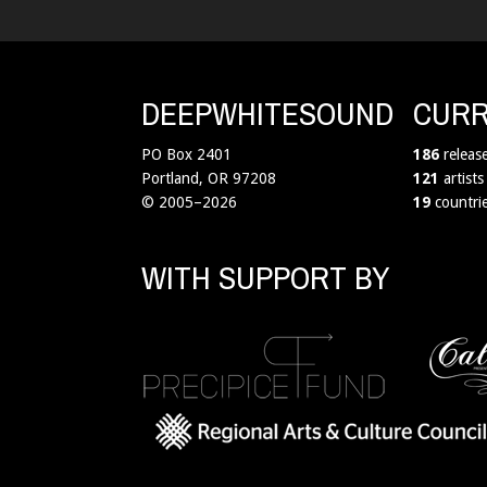
DEEPWHITESOUND
CURR
PO Box 2401
186
releas
Portland, OR 97208
121
artists
© 2005–2026
19
countri
WITH SUPPORT BY