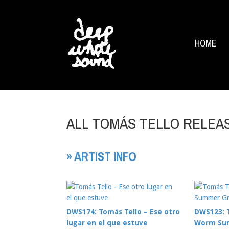
HOME
ALL TOMÁS TELLO RELEA
» ARTIST INFO
DWS174: Tomás Tello – Ese otro
DWS123: T
lugar en el que estuve
Worm Su