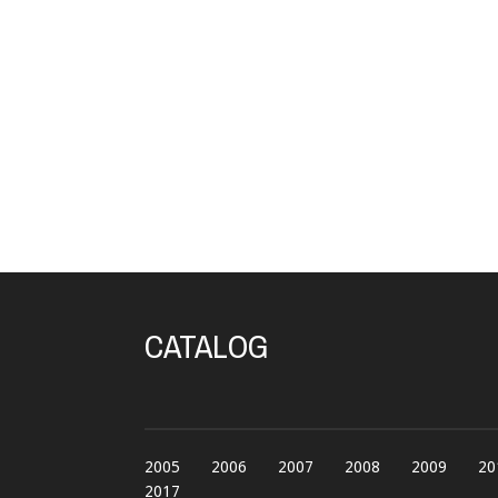
CATALOG
2005
2006
2007
2008
2009
20
2017