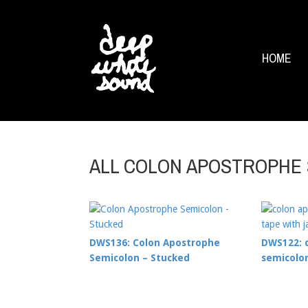
HOME
ALL COLON APOSTROPHE
DWS136: Colon Apostrophe
DWS122: 
Semicolon – Stucked
semicolon