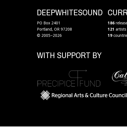
DEEPWHITESOUND
CURR
PO Box 2401
186
releas
Portland, OR 97208
121
artists
© 2005–2026
19
countri
WITH SUPPORT BY