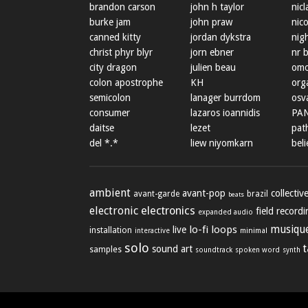
brandon carson
john h taylor
nicl
burke jam
john praw
nic
canned kitty
jordan dykstra
nig
christ phyr blyr
jorn ebner
nr 
city dragon
julien beau
omo
colon apostrophe
KH
org
semicolon
lanager burrdom
osva
consumer
lazaros ioannidis
PA
daitse
lezet
path
del *.*
liew niyomkarn
beli
ambient
avant-pop
collectiv
avant-garde
brazil
beats
electronic
electronics
field record
expanded audio
lo-fi
loops
musique
live
installation
minimal
interactive
solo
sound art
samples
soundtrack
spoken word
synth