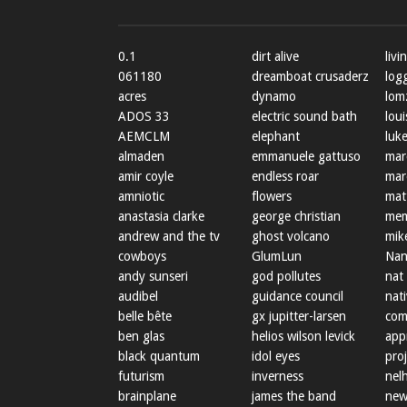
0.1
dirt alive
livi
061180
dreamboat crusaderz
log
acres
dynamo
lom
ADOS 33
electric sound bath
loui
AEMCLM
elephant
luke
almaden
emmanuele gattuso
mar
amir coyle
endless roar
mar
amniotic
flowers
mat
anastasia clarke
george christian
mem
andrew and the tv
ghost volcano
mik
cowboys
GlumLun
Nan
andy sunseri
god pollutes
nat
audibel
guidance council
nat
belle bête
gx jupitter-larsen
com
ben glas
helios wilson levick
app
black quantum
idol eyes
proj
futurism
inverness
nel
brainplane
james the band
new