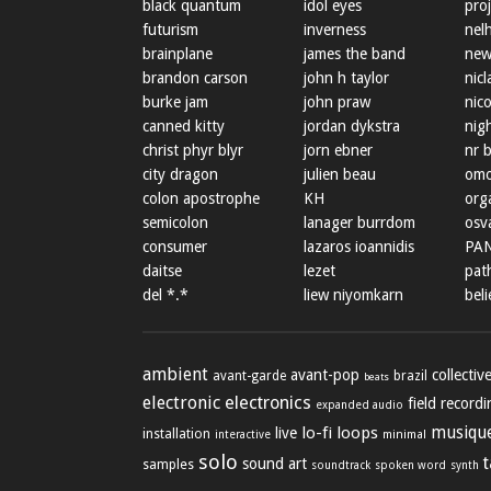
black quantum
idol eyes
proj
futurism
inverness
nel
brainplane
james the band
new
brandon carson
john h taylor
nicl
burke jam
john praw
nic
canned kitty
jordan dykstra
nig
christ phyr blyr
jorn ebner
nr 
city dragon
julien beau
omo
colon apostrophe
KH
org
semicolon
lanager burrdom
osva
consumer
lazaros ioannidis
PA
daitse
lezet
path
del *.*
liew niyomkarn
beli
ambient
avant-pop
collectiv
avant-garde
brazil
beats
electronic
electronics
field record
expanded audio
lo-fi
loops
musique
live
installation
minimal
interactive
solo
sound art
samples
soundtrack
spoken word
synth