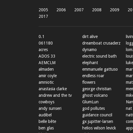
2005
2006
2007
2008
2009
20
2017
0.1
dirt alive
livi
061180
dreamboat crusaderz
log
acres
dynamo
lom
ADOS 33
electric sound bath
loui
AEMCLM
elephant
luke
almaden
emmanuele gattuso
mar
amir coyle
endless roar
mar
amniotic
flowers
mat
anastasia clarke
george christian
mem
andrew and the tv
ghost volcano
mik
cowboys
GlumLun
Nan
andy sunseri
god pollutes
nat
audibel
guidance council
nat
belle bête
gx jupitter-larsen
com
ben glas
helios wilson levick
app