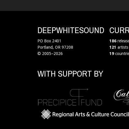
DEEPWHITESOUND
CURR
PO Box 2401
186
releas
Portland, OR 97208
121
artists
© 2005–2026
19
countri
WITH SUPPORT BY