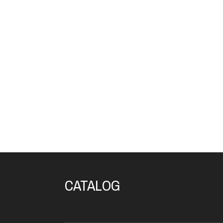
CATALOG