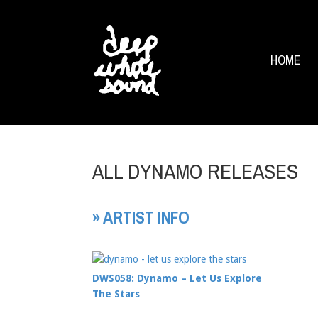
HOME
ALL DYNAMO RELEASES
» ARTIST INFO
DWS058: Dynamo – Let Us Explore
The Stars