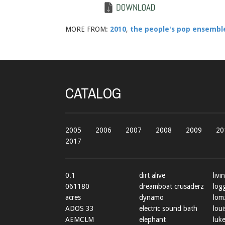
MORE FROM:
2010
,
the people's pop ensembl
CATALOG
2005
2006
2007
2008
2009
20
2017
0.1
dirt alive
livi
061180
dreamboat crusaderz
log
acres
dynamo
lom
ADOS 33
electric sound bath
loui
AEMCLM
elephant
luke