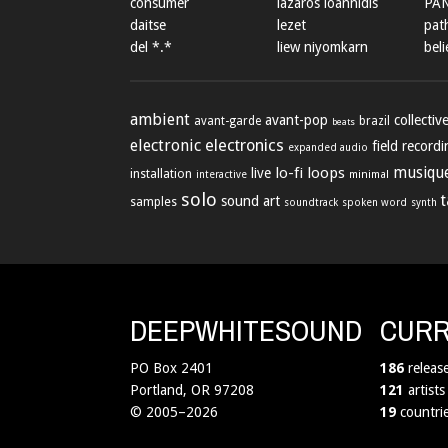
consumer
lazaros ioannidis
PA
daitse
lezet
path
del *.*
liew niyomkarn
beli
ambient
avant-pop
collectiv
avant-garde
brazil
beats
electronic
electronics
field record
expanded audio
lo-fi
loops
musique
live
installation
minimal
interactive
solo
sound art
samples
soundtrack
spoken word
synth
DEEPWHITESOUND
CURR
PO Box 2401
186
releas
Portland, OR 97208
121
artists
© 2005–2026
19
countri