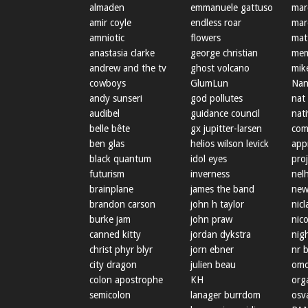
almaden
emmanuele gattuso
mar
amir coyle
endless roar
mar
amniotic
flowers
mat
anastasia clarke
george christian
mem
andrew and the tv
ghost volcano
mik
cowboys
GlumLun
Nan
andy sunseri
god pollutes
nat
audibel
guidance council
nat
belle bête
gx jupitter-larsen
com
ben glas
helios wilson levick
app
black quantum
idol eyes
proj
futurism
inverness
nel
brainplane
james the band
new
brandon carson
john h taylor
nicl
burke jam
john praw
nic
canned kitty
jordan dykstra
nig
christ phyr blyr
jorn ebner
nr 
city dragon
julien beau
omo
colon apostrophe
KH
org
semicolon
lanager burrdom
osva