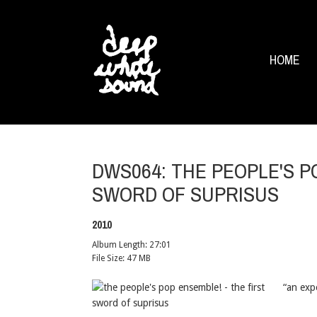
HOME
DWS064: THE PEOPLE'S P
SWORD OF SUPRISUS
2010
Album Length:
27:01
File Size:
47 MB
“an exp