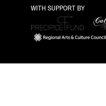
WITH SUPPORT BY